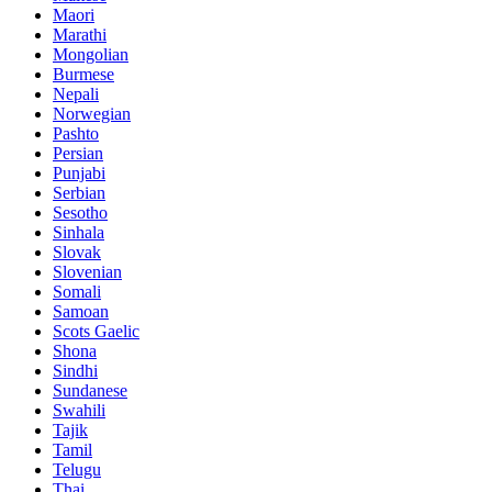
Maori
Marathi
Mongolian
Burmese
Nepali
Norwegian
Pashto
Persian
Punjabi
Serbian
Sesotho
Sinhala
Slovak
Slovenian
Somali
Samoan
Scots Gaelic
Shona
Sindhi
Sundanese
Swahili
Tajik
Tamil
Telugu
Thai