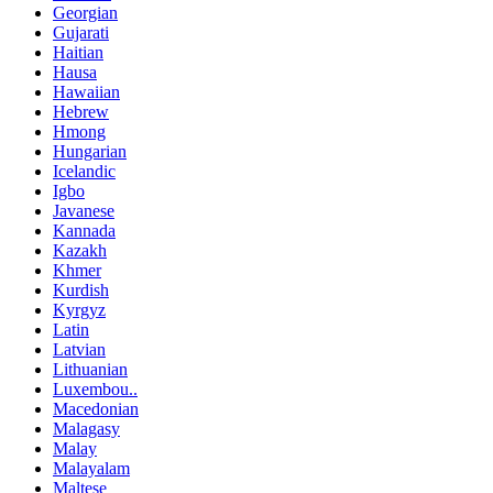
Georgian
Gujarati
Haitian
Hausa
Hawaiian
Hebrew
Hmong
Hungarian
Icelandic
Igbo
Javanese
Kannada
Kazakh
Khmer
Kurdish
Kyrgyz
Latin
Latvian
Lithuanian
Luxembou..
Macedonian
Malagasy
Malay
Malayalam
Maltese