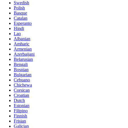
Swedish
Polish
Basque
Catalan
Esperanto
Hindi
Lao
Albanian
Amharic
Armenian
Azerbaijani
Belarusian
Bengali
Bosnian
Bulgarian
Cebuano
Chichewa
Corsican
Croatian
Dutch
Estonian
Filipino
Finnish
Frisian
Galician