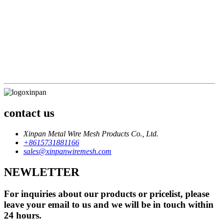
division of labor must be clear, and efficiency comes first
Sales philosophy: The market can always be opened up, but
failure is just unintentional
Service concept: Service wins the market, satisfaction brings
profit
Staff concept: Crisis awareness, quality awareness
Financial goals: open source for everyone, cut expenditure
everywhere
contact us
Xinpan Metal Wire Mesh Products Co., Ltd.
+8615731881166
sales@xinpanwiremesh.com
NEWLETTER
For inquiries about our products or pricelist, please
leave your email to us and we will be in touch within
24 hours.