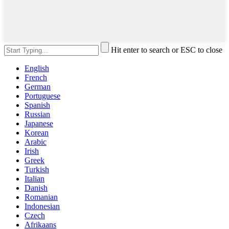
Hit enter to search or ESC to close
English
French
German
Portuguese
Spanish
Russian
Japanese
Korean
Arabic
Irish
Greek
Turkish
Italian
Danish
Romanian
Indonesian
Czech
Afrikaans