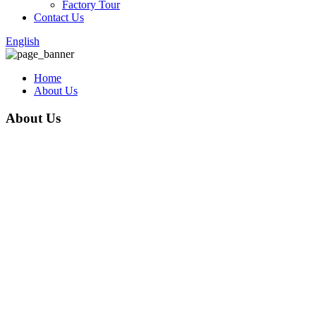
Factory Tour
Contact Us
English
Home
About Us
About Us
Anping County Xinpan Metal Wire Mesh Co., Ltd. is a reputable
company in the metal wire mesh industry. As a large-scale
manufacturer and seller of products such as razor wire, barbed
wire, wire mesh fence, welded mesh fence, temporary fence,358
fence, tubular fence ,ect., the company has established itself as a
leader in the market since its establishment in 2015. With a strong
focus on technological innovation, scientific management, and
honest operation, Xinpan Metal Wire Mesh Co., Ltd. provides
customers with high-quality products and enjoys several
advantages in the market.
One of the key advantages of the company is its commitment to
producing products of good quality. Xinpan Metal Wire Mesh