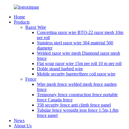
Home
Products
Razor Wire
Concertina razor wire BTO-22 razor mesh 10m
per roll
Stainless steel razor wire 304 material 500
diameter
Welded razor wire mesh Diamond razor mesh
fence
Flat wrap razor wire 15m per roll 10 m per roll
Doble strand barbed wire
Mobile security barrier/three coil razor wire
Fence
Wire mesh fence welded mesh fence garden
fence
Temporary fence construction fence portable
fence Canada fence
358 security fence anti climb fence panel
Tubular fence wrought iron fence 1.5m,1.8m
fence panel
News
About Us