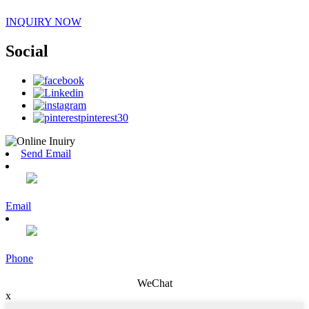
INQUIRY NOW
Social
Send Email
Email
Phone
WeChat
x